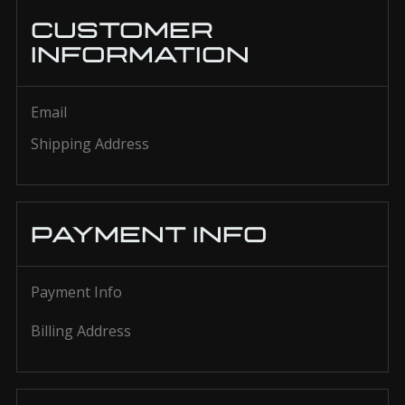
CUSTOMER
INFORMATION
Email
Shipping Address
PAYMENT INFO
Payment Info
Billing Address