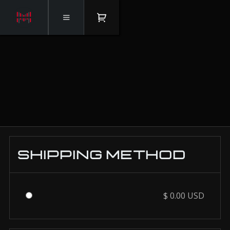
Checkout
SHIPPING METHOD
$ 0.00 USD