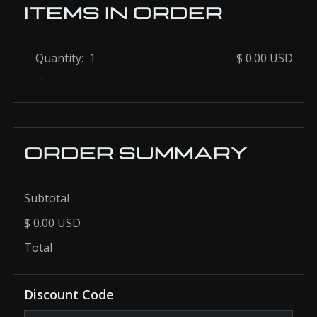
ITEMS IN ORDER
Quantity:  
1
$ 0.00 USD
:
ORDER SUMMARY
Subtotal
$ 0.00 USD
Total
Discount Code